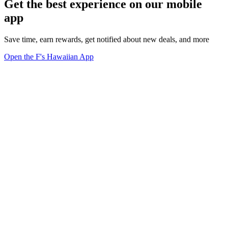
Get the best experience on our mobile
app
Save time, earn rewards, get notified about new deals, and more
Open the F's Hawaiian App