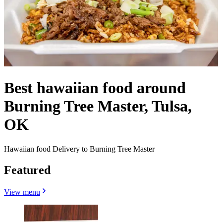
Best hawaiian food around
Burning Tree Master, Tulsa,
OK
Hawaiian food Delivery to Burning Tree Master
Featured
View menu