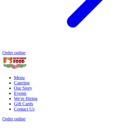
Order online
Menu
Catering
Our Story
Events
We're Hiring
Gift Cards
Contact Us
Order online