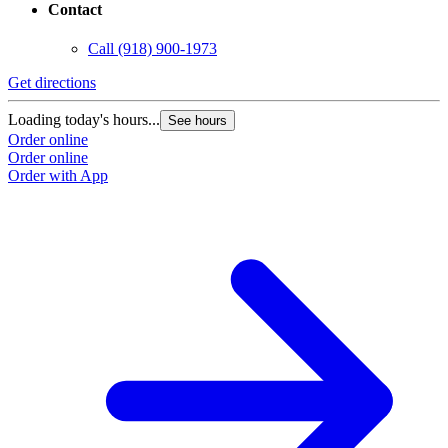
Contact
Call
(918) 900-1973
Get directions
Loading today's hours...
See hours
Order online
Order online
Order with App