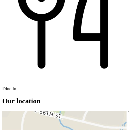
Dine In
Our location