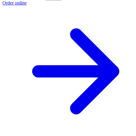
Order online