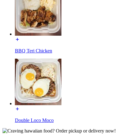
BBQ Teri Chicken
Double Loco Moco