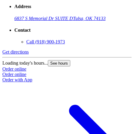
Address
6837 S Memorial Dr SUITE D
Tulsa, OK 74133
Contact
Call
(918) 900-1973
Get directions
Loading today's hours...
See hours
Order online
Order online
Order with App