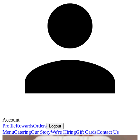
Account
Profile
Rewards
Orders
Logout
Menu
Catering
Our Story
We're Hiring
Gift Cards
Contact Us