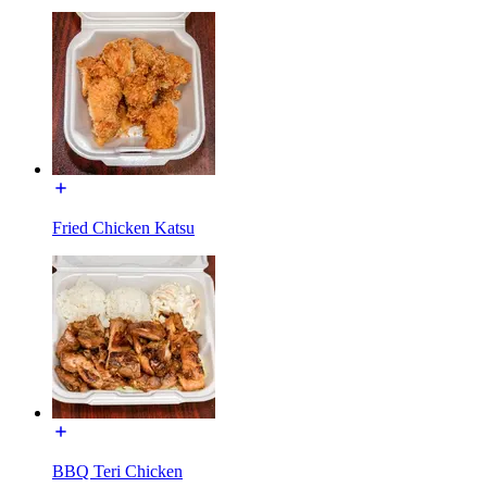
Fried Chicken Katsu
BBQ Teri Chicken