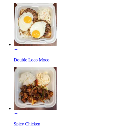
Double Loco Moco
Spicy Chicken