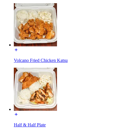
Volcano Fried Chicken Katsu
Half & Half Plate