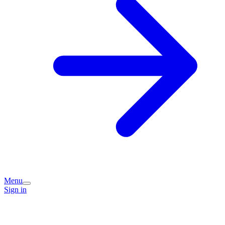
Menu
Sign in