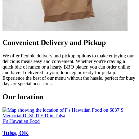
Convenient Delivery and Pickup
We offer flexible delivery and pickup options to make enjoying our
delicious meals easy and convenient. Whether you're craving a
quick bite of ramen or a hearty BBQ platter, you can order online
and have it delivered to your doorstep or ready for pickup.
Experience the best of our menu without the hassle, perfect for busy
days or special occasions.
Our location
F's Hawaiian Food
Tulsa, OK