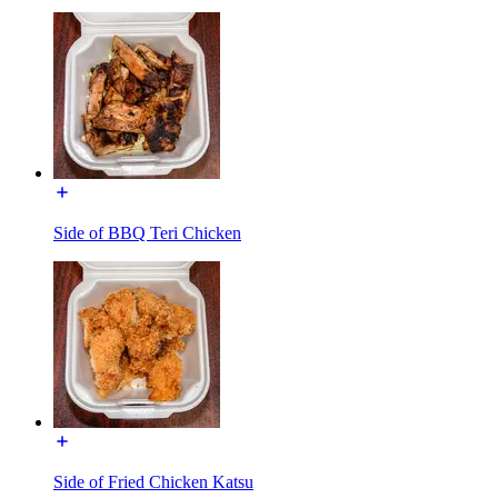
Side of BBQ Teri Chicken
Side of Fried Chicken Katsu