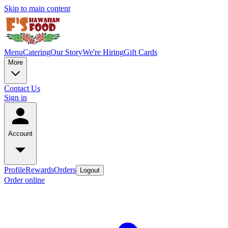
Skip to main content
Menu
Catering
Our Story
We're Hiring
Gift Cards
More
Contact Us
Sign in
Account
Profile
Rewards
Orders
Logout
Order online