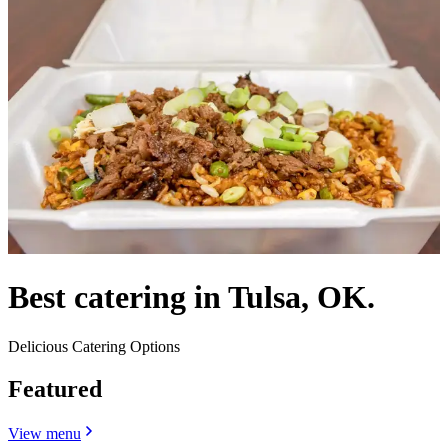
Best catering in Tulsa, OK.
Delicious Catering Options
Featured
View menu