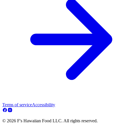
Terms of service
Accessibility
© 2026 F's Hawaiian Food LLC. All rights reserved.