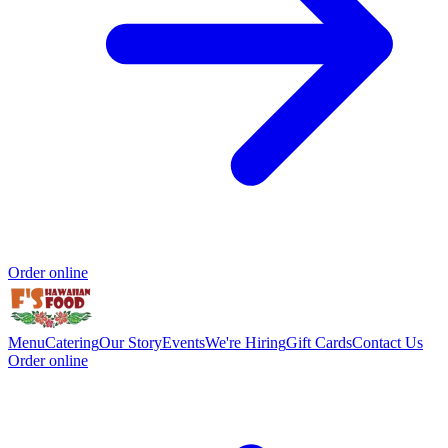
Order online
Menu
Catering
Our Story
Events
We're Hiring
Gift Cards
Contact Us
Order online