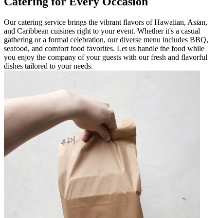
Catering for Every Occasion
Our catering service brings the vibrant flavors of Hawaiian, Asian,
and Caribbean cuisines right to your event. Whether it's a casual
gathering or a formal celebration, our diverse menu includes BBQ,
seafood, and comfort food favorites. Let us handle the food while
you enjoy the company of your guests with our fresh and flavorful
dishes tailored to your needs.