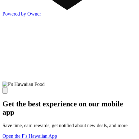
Powered by Owner
Get the best experience on our mobile
app
Save time, earn rewards, get notified about new deals, and more
Open the F's Hawaiian App