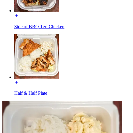
Side of BBQ Teri Chicken
Half & Half Plate