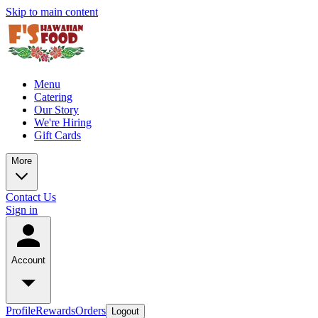
Skip to main content
Menu
Catering
Our Story
We're Hiring
Gift Cards
More
Contact Us
Sign in
Account
Profile
Rewards
Orders
Logout