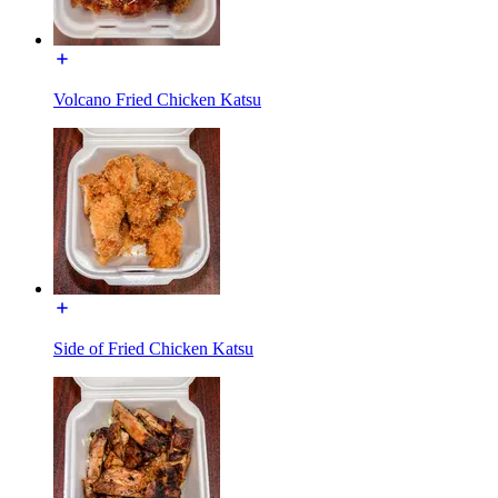
Volcano Fried Chicken Katsu
Side of Fried Chicken Katsu