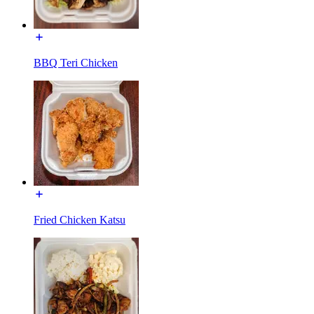
BBQ Teri Chicken
Fried Chicken Katsu