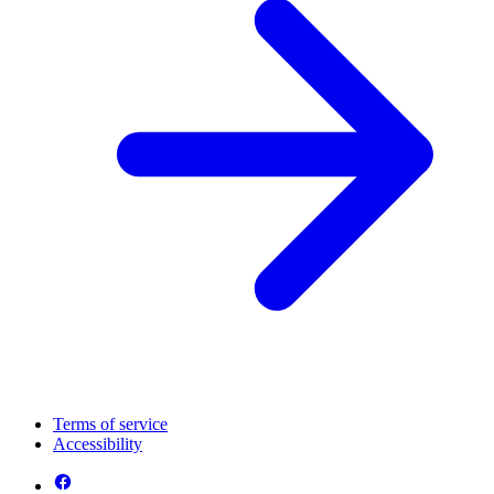
Terms of service
Accessibility