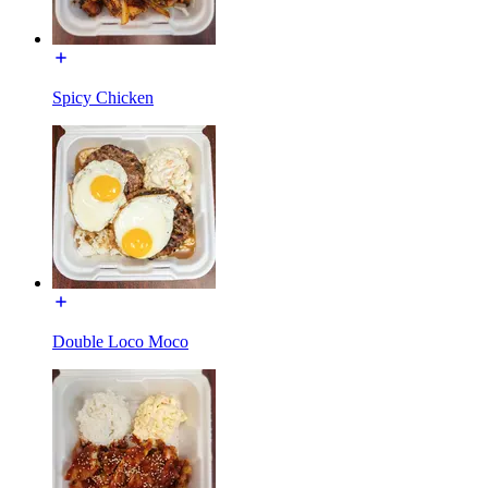
Spicy Chicken
Double Loco Moco