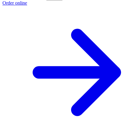
Order online