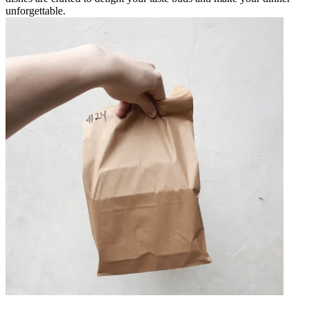
unforgettable.