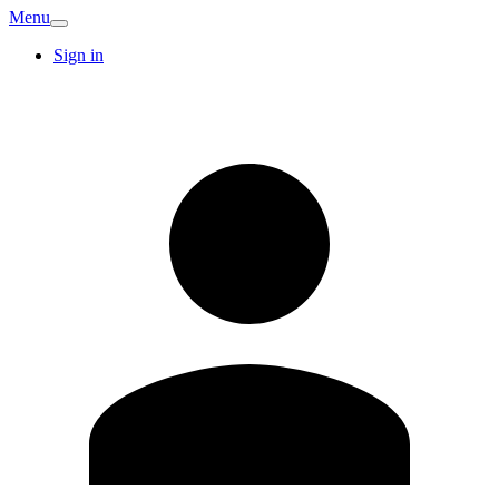
Menu
Sign in