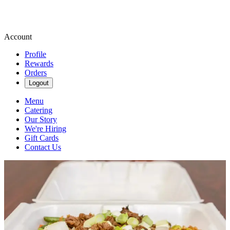
Account
Profile
Rewards
Orders
Logout
Menu
Catering
Our Story
We're Hiring
Gift Cards
Contact Us