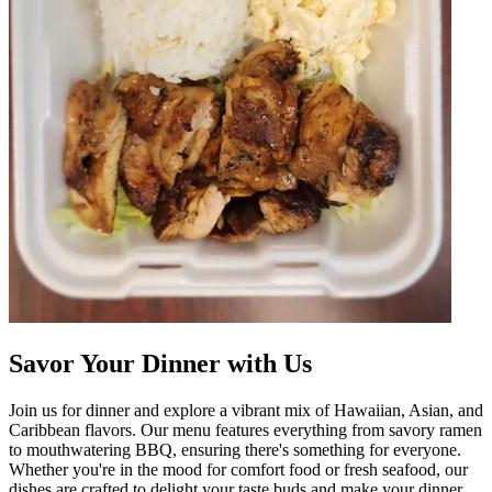
Savor Your Dinner with Us
Join us for dinner and explore a vibrant mix of Hawaiian, Asian, and
Caribbean flavors. Our menu features everything from savory ramen
to mouthwatering BBQ, ensuring there's something for everyone.
Whether you're in the mood for comfort food or fresh seafood, our
dishes are crafted to delight your taste buds and make your dinner