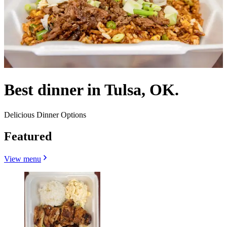
Best dinner in Tulsa, OK.
Delicious Dinner Options
Featured
View menu