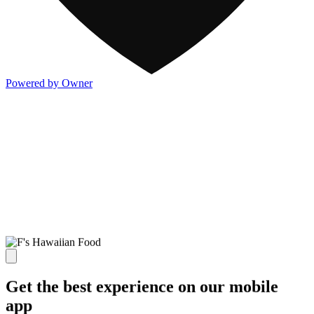
Powered by Owner
Get the best experience on our mobile
app