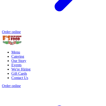
Order online
Menu
Catering
Our Story
Events
We're Hiring
Gift Cards
Contact Us
Order online