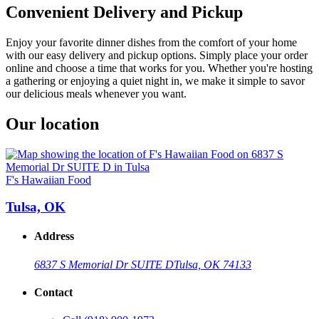
Convenient Delivery and Pickup
Enjoy your favorite dinner dishes from the comfort of your home
with our easy delivery and pickup options. Simply place your order
online and choose a time that works for you. Whether you're hosting
a gathering or enjoying a quiet night in, we make it simple to savor
our delicious meals whenever you want.
Our location
F's Hawaiian Food
Tulsa, OK
Address
6837 S Memorial Dr SUITE D
Tulsa, OK 74133
Contact