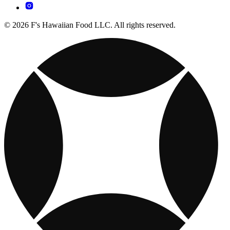
© 2026 F's Hawaiian Food LLC. All rights reserved.