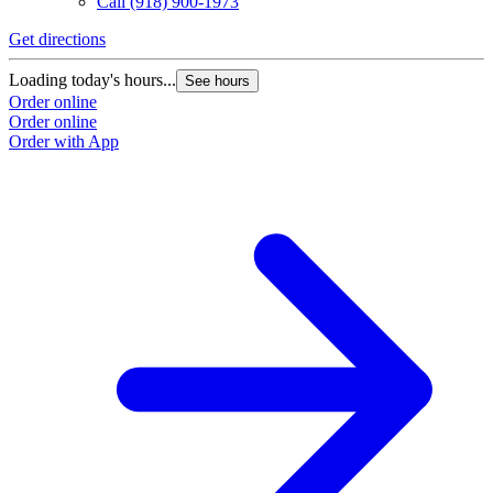
Call
(918) 900-1973
Get directions
Loading today's hours...
See hours
Order online
Order online
Order with App