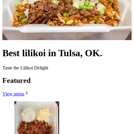
Best lilikoi in Tulsa, OK.
Taste the Lilikoi Delight
Featured
View menu