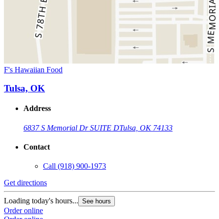
F's Hawaiian Food
Tulsa, OK
Address
6837 S Memorial Dr SUITE D
Tulsa, OK 74133
Contact
Call
(918) 900-1973
Get directions
Loading today's hours...
See hours
Order online