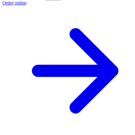
Order online