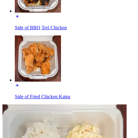
Side of BBQ Teri Chicken
Side of Fried Chicken Katsu