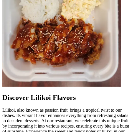
Discover Lilikoi Flavors
Lilikoi, also known as passion fruit, brings a tropical twist to our
dishes. Its vibrant flavor enhances everything from refreshing salads
to decadent desserts. At our restaurant, we celebrate this unique fruit
by incorporating it into various recipes, ensuring every bite is a burst
of sunshine. Experience the sweet and tangy notes of lilikoi in our