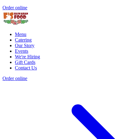
Order online
Menu
Catering
Our Story
Events
We're Hiring
Gift Cards
Contact Us
Order online