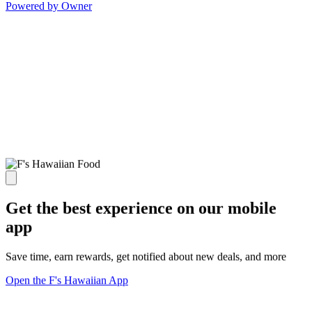
Powered by Owner
Get the best experience on our mobile
app
Save time, earn rewards, get notified about new deals, and more
Open the F's Hawaiian App