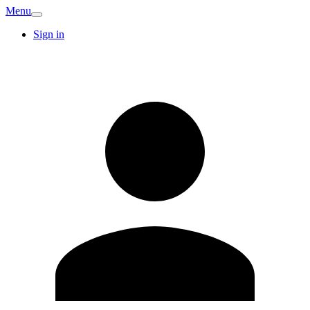
Menu
Sign in