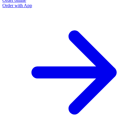
Order online
Order with App