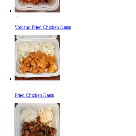
Volcano Fried Chicken Katsu
Fried Chicken Katsu