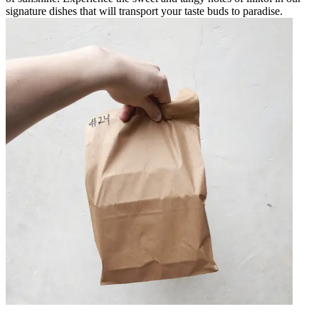
signature dishes that will transport your taste buds to paradise.