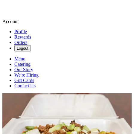
Account
Profile
Rewards
Orders
Logout
Menu
Catering
Our Story
We're Hiring
Gift Cards
Contact Us