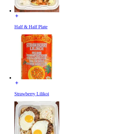
Half & Half Plate
Strawberry Lilikoi