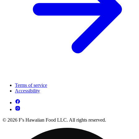
Terms of service
Accessibility
© 2026 F's Hawaiian Food LLC. All rights reserved.