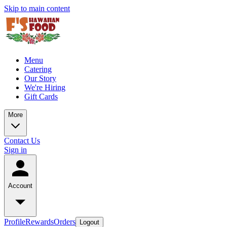
Skip to main content
Menu
Catering
Our Story
We're Hiring
Gift Cards
More
Contact Us
Sign in
Account
Profile
Rewards
Orders
Logout