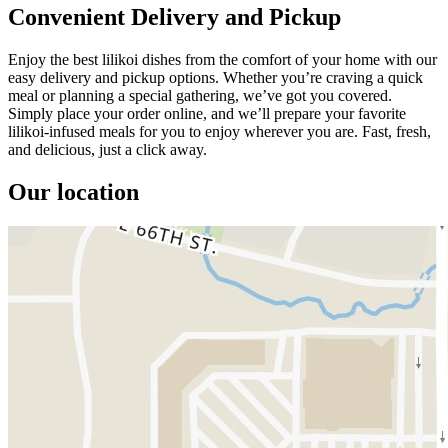
Convenient Delivery and Pickup
Enjoy the best lilikoi dishes from the comfort of your home with our
easy delivery and pickup options. Whether you’re craving a quick
meal or planning a special gathering, we’ve got you covered.
Simply place your order online, and we’ll prepare your favorite
lilikoi-infused meals for you to enjoy wherever you are. Fast, fresh,
and delicious, just a click away.
Our location