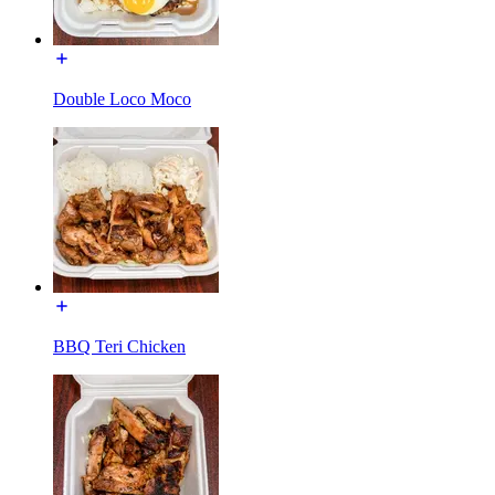
Double Loco Moco
BBQ Teri Chicken