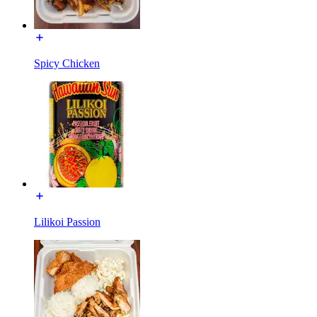
Spicy Chicken
Lilikoi Passion