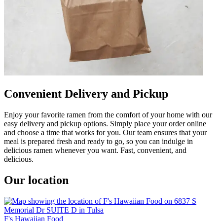
Convenient Delivery and Pickup
Enjoy your favorite ramen from the comfort of your home with our
easy delivery and pickup options. Simply place your order online
and choose a time that works for you. Our team ensures that your
meal is prepared fresh and ready to go, so you can indulge in
delicious ramen whenever you want. Fast, convenient, and
delicious.
Our location
F's Hawaiian Food