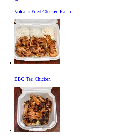
Volcano Fried Chicken Katsu
BBQ Teri Chicken