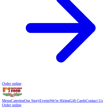
Order online
Menu
Catering
Our Story
Events
We're Hiring
Gift Cards
Contact Us
Order online