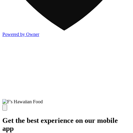
Powered by Owner
Get the best experience on our mobile
app