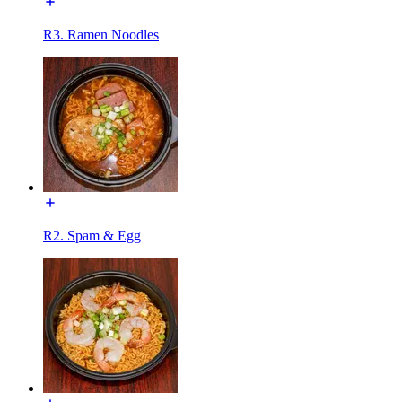
R3. Ramen Noodles
R2. Spam & Egg