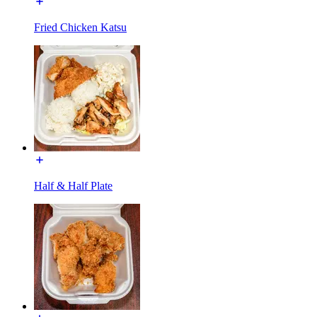
Fried Chicken Katsu
Half & Half Plate