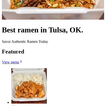
Best ramen in Tulsa, OK.
Savor Authentic Ramen Today
Featured
View menu