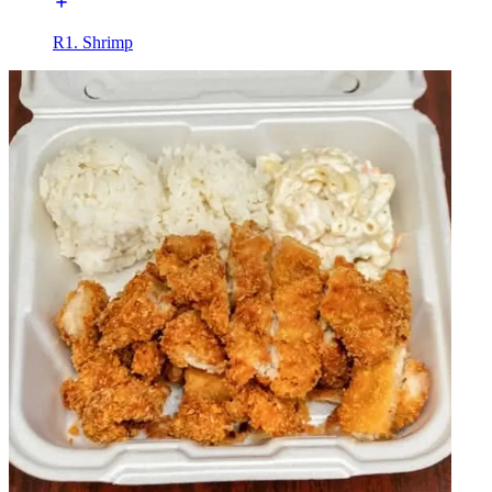
R1. Shrimp