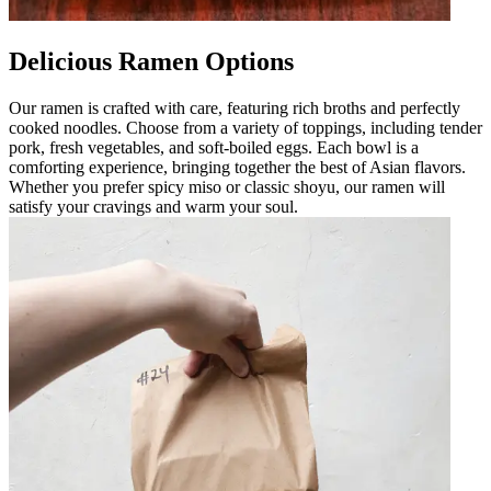
Delicious Ramen Options
Our ramen is crafted with care, featuring rich broths and perfectly
cooked noodles. Choose from a variety of toppings, including tender
pork, fresh vegetables, and soft-boiled eggs. Each bowl is a
comforting experience, bringing together the best of Asian flavors.
Whether you prefer spicy miso or classic shoyu, our ramen will
satisfy your cravings and warm your soul.