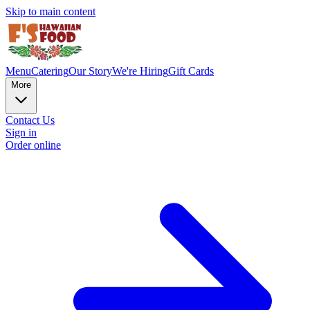
Skip to main content
Menu
Catering
Our Story
We're Hiring
Gift Cards
More
Contact Us
Sign in
Order online