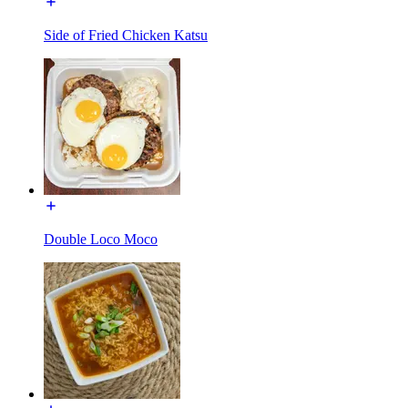
Side of Fried Chicken Katsu
Double Loco Moco