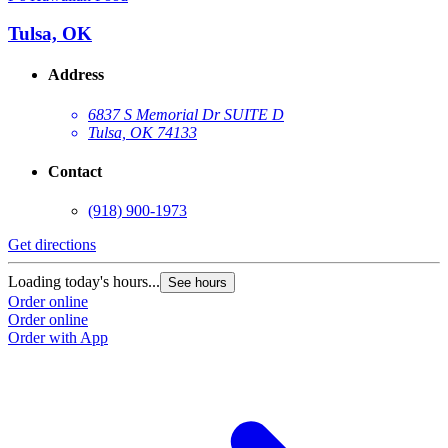
Tulsa, OK
Address
6837 S Memorial Dr SUITE D
Tulsa, OK 74133
Contact
(918) 900-1973
Get directions
Loading today's hours...
See hours
Order online
Order online
Order with App