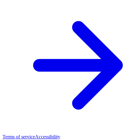
Terms of service
Accessibility