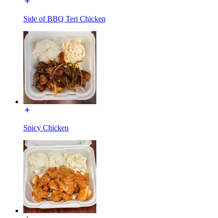
Side of BBQ Teri Chicken
Spicy Chicken