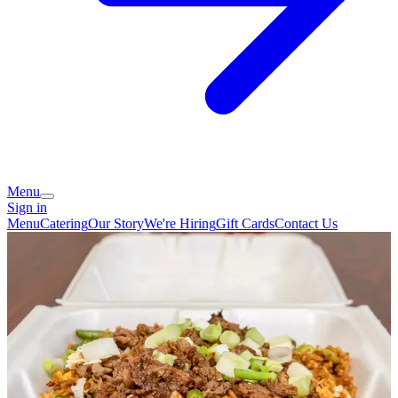
Menu
Sign in
Menu
Catering
Our Story
We're Hiring
Gift Cards
Contact Us