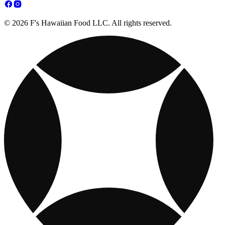
© 2026 F's Hawaiian Food LLC. All rights reserved.